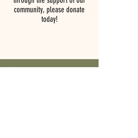
through the support of our
community, please donate
today!
CONTACT
First Name
Last Name
Email