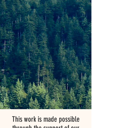
This work is made possible