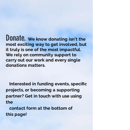
Donate.
We know d
onating isn't the
most exciting way to get involved, but
it truly i
s one of the most impactful.
We rely on community support to
carry out our work and every single
donations matters.
​
Interested in funding events, specific
projects, or becoming a supporting
partner? Get in touch with use using
the
contact form at the bottom of
this
page!