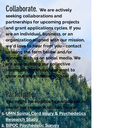
Collaborate.
We are actively
seeking
collaborations and
partnerships for upcoming projects
and grant applications cycles. If you
are an
individual, business, or an
organization aligned with our mission,
we'd love to hear from you - contact
us using the form below and/or
connect with us on social media. We
are also building our collective
leadership for those who want to
grow our organization with us!
Participate.
You might be eligible to participate in
one of our research studies below
:
UMN Spinal Cord Injury & Psychedelics
Research Study
BIPOC Psychedelic Survey