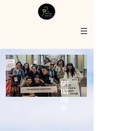
GET
INV
OLV
ED