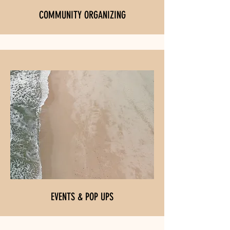
COMMUNITY ORGANIZING
EVENTS & POP UPS