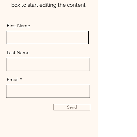
box to start editing the content.
First Name
Last Name
Email
Send