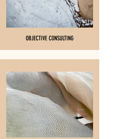
OBJECTIVE CONSULTING