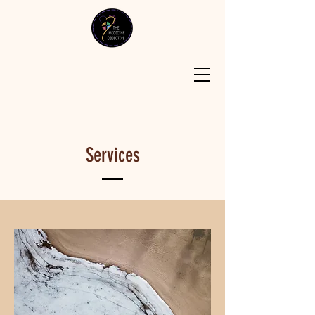
Services