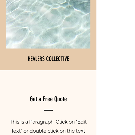
HEALERS COLLECTIVE
Get a Free Quote
This is a Paragraph. Click on "Edit
Text" or double click on the text