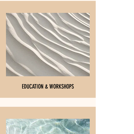
EDUCATION & WORKSHOPS