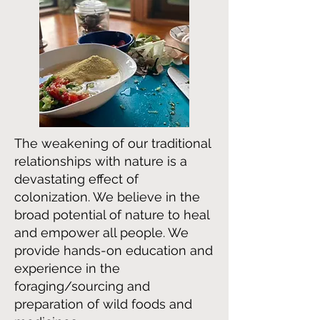
The weakening of our traditional
relationships with nature is a
devastating effect of
colonization. We believe in the
broad potential of nature to heal
and empower all people. We
provide hands-on education and
experience in the
foraging/sourcing and
preparation of wild foods and