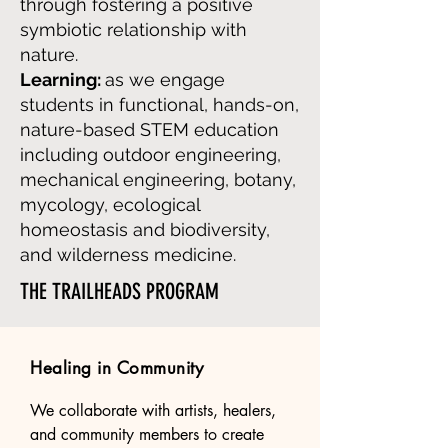
through fostering a positive
symbiotic relationship with
nature.
Learning:
as we engage
students in functional, hands-on,
nature-based STEM education
including outdoor engineering,
mechanical engineering, botany,
mycology, ecological
homeostasis and biodiversity,
and wilderness medicine.
THE TRAILHEADS PROGRAM
Healing in Community
We collaborate with artists, healers, 
and community members to create 