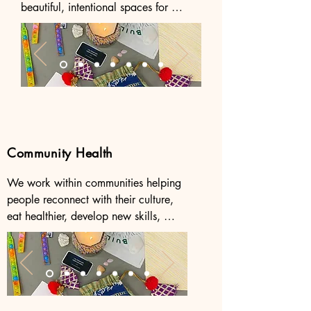
beautiful, intentional spaces for 
communal healing, liberation, and 
creative self expression. 

Get in touch with us to bring an 
healing space event to your city! 

Follow us on instagram to find our 
upcoming events.
Community Health
We work within communities helping 
people reconnect with their culture, 
eat healthier, develop new skills, 
access resources, and form supportive 
networks for healthier, happier, 
healthier lives.