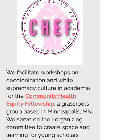
We facilitate workshops on
decolonization and white
supremacy culture in academia
for the
Community Health
Equity Fellowship
, a grassroots
group based in Minneapolis, MN.
We serve on their organizing
committee to create space and
learning for young scholars