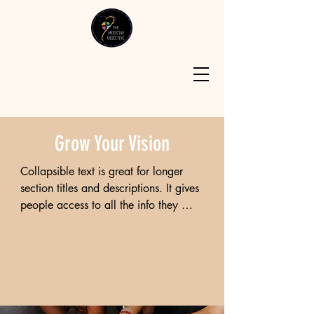
Grow Your Vision
Collapsible text is great for longer 
section titles and descriptions. It gives 
people access to all the info they 
need, while keeping your layout 
clean. Link your text to anything, or 
set your text box to expand on click. 
Write your text here...

Lorem ipsum dolor sit amet, 
consectetur adipiscing elit, sed do 