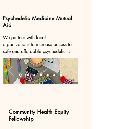
Psychedelic Medicine Mutual
Aid
We partner with local 
organizations to increase access to 
safe and affordable psychedelic 
medicine and to drive impactful 
collaborations in psychedelic 
research. 

Click the buttons to learn more about 
our partners.
Community Health Equity
Fellowship