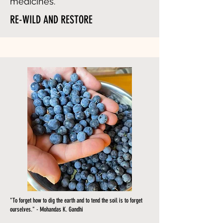
medicines.
RE-WILD AND RESTORE
"To forget how to dig the earth and to tend the soil is to forget
ourselves." - Mohandas K. Gandhi