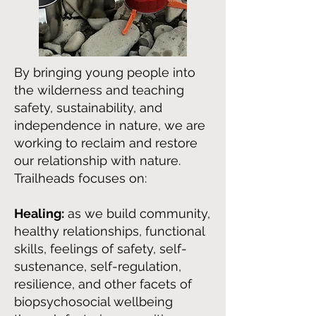
By bringing young people into
the wilderness and teaching
safety, sustainability, and
independence in nature, we are
working to reclaim and restore
our relationship with nature.
Trailheads focuses on:
Healing:
as we build community,
healthy relationships, functional
skills, feelings of safety, self-
sustenance, self-regulation,
resilience, and other facets of
biopsychosocial wellbeing