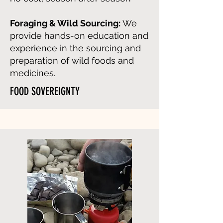
Foraging & Wild Sourcing:
We
provide hands-on education and
experience in the sourcing and
preparation of wild foods and
medicines.
FOOD SOVEREIGNTY