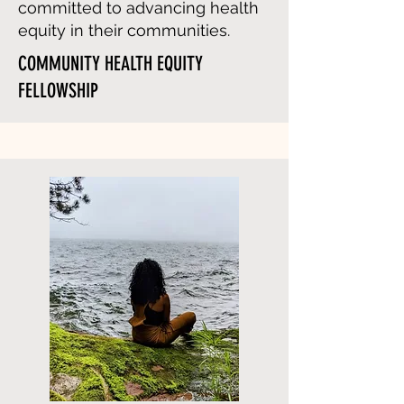
committed to advancing health
equity in their communities.
COMMUNITY HEALTH EQUITY
FELLOWSHIP