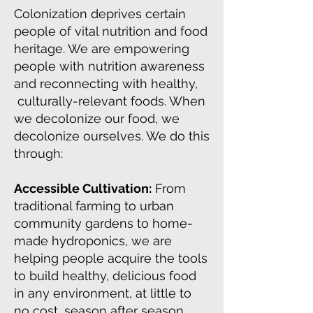
Colonization de
prives certain
people of vital nutrition and food
heritage. We are empowering
people with nutrition awareness
and reconnecting with healthy,
culturally-relevant foods. When
we decolonize our
food, we
decolonize ourselves. We do this
throug
h:
Accessible Cultivation:
From
traditional farming to urban
community gardens to home-
made hydroponics, we are
helping people acquire the tools
to build healthy, delicious food
in any environment, at little to
no cost, season after season