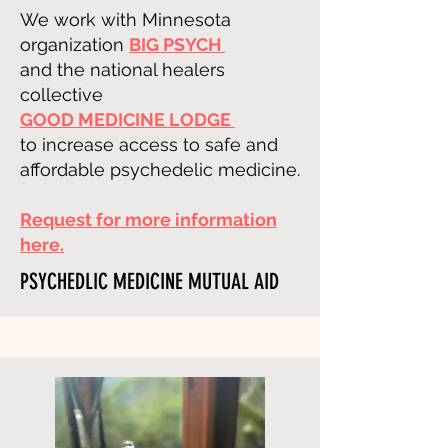
We work with Minnesota
organization
BIG PSYCH
and the
national healers
collective
GOOD MEDICINE LODGE
to increase access to safe and
affordable psychedelic medicine.
Request for more information
here.
PSYCHEDLIC MEDICINE MUTUAL AID