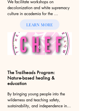
We facilitate workshops on 
decolonization and white supremacy 
culture in academia for the 
Community Health Equity Fellowship, 
LEARN MORE
a grassroots group based in 
Minneapolis, MN. We serve on their 
organizing committee to create space 
and learning for young scholars 
committed to advancing health equity 
in their communities.
The Trailheads Program:
Nature-based healing &
education
By bringing young people into the 
wilderness and teaching safety, 
sustainability, and independence in 